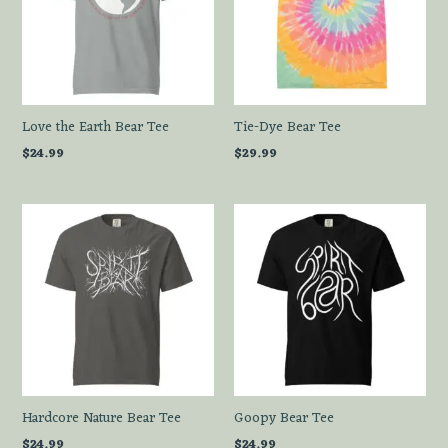
Love the Earth Bear Tee
Tie-Dye Bear Tee
$
24.99
$
29.99
Hardcore Nature Bear Tee
Goopy Bear Tee
$
24.99
$
24.99