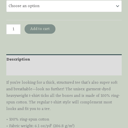
Tarot
Add to cart
Bear
Tee
quantity
Description
Additional information
If you’re looking for a thick, structured tee that’s also super soft
and breathable—look no further! The unisex garment-dyed
heavyweight t-shirt ticks all the boxes and is made of 100% ring-
spun cotton. The regular t-shirt style will complement most
looks and fit you to a tee.
• 100% ring-spun cotton
• Fabric weight: 6.1 oz/yd² (206.8 g/m²)