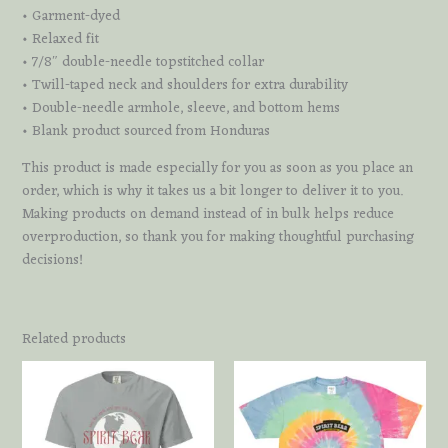
• Garment-dyed
• Relaxed fit
• 7/8″ double-needle topstitched collar
• Twill-taped neck and shoulders for extra durability
• Double-needle armhole, sleeve, and bottom hems
• Blank product sourced from Honduras
This product is made especially for you as soon as you place an
order, which is why it takes us a bit longer to deliver it to you.
Making products on demand instead of in bulk helps reduce
overproduction, so thank you for making thoughtful purchasing
decisions!
Related products