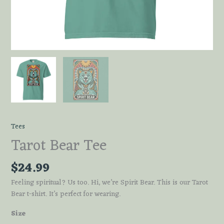
Tees
Tarot Bear Tee
$
24.99
Feeling spiritual? Us too. Hi, we’re Spirit Bear. This is our Tarot
Bear t-shirt. It’s perfect for wearing.
Size