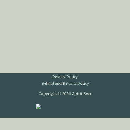
Privacy Policy
Refund and Returns Policy
Copyright © 2026 Spirit Bear